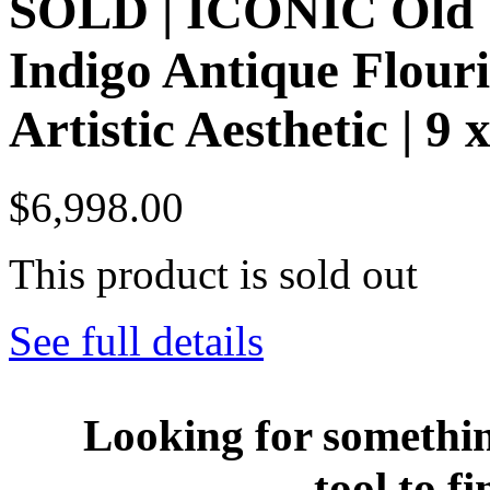
SOLD | ICONIC Old W
Indigo Antique Flour
Artistic Aesthetic | 9 
$6,998.00
This product is sold out
See full details
Looking for somethin
tool to fi