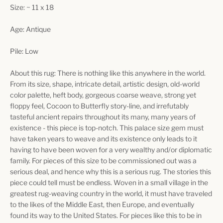
Size: ~ 11 x 18
Age: Antique
Pile: Low
About this rug: There is nothing like this anywhere in the world.
From its size, shape, intricate detail, artistic design, old-world
color palette, heft body, gorgeous coarse weave, strong yet
floppy feel, Cocoon to Butterfly story-line, and irrefutably
tasteful ancient repairs throughout its many, many years of
existence - this piece is top-notch. This palace size gem must
have taken years to weave and its existence only leads to it
having to have been woven for a very wealthy and/or diplomatic
family. For pieces of this size to be commissioned out was a
serious deal, and hence why this is a serious rug. The stories this
piece could tell must be endless. Woven in a small village in the
greatest rug-weaving country in the world, it must have traveled
to the likes of the Middle East, then Europe, and eventually
found its way to the United States. For pieces like this to be in