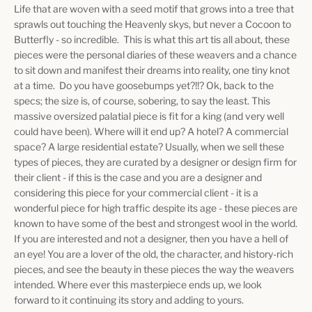
Life that are woven with a seed motif that grows into a tree that
sprawls out touching the Heavenly skys, but never a Cocoon to
Butterfly - so incredible. This is what this art tis all about, these
pieces were the personal diaries of these weavers and a chance
to sit down and manifest their dreams into reality, one tiny knot
at a time. Do you have goosebumps yet?!!? Ok, back to the
specs; the size is, of course, sobering, to say the least. This
massive oversized palatial piece is fit for a king (and very well
could have been). Where will it end up? A hotel? A commercial
space? A large residential estate? Usually, when we sell these
types of pieces, they are curated by a designer or design firm for
their client - if this is the case and you are a designer and
considering this piece for your commercial client - it is a
wonderful piece for high traffic despite its age - these pieces are
known to have some of the best and strongest wool in the world.
If you are interested and not a designer, then you have a hell of
an eye! You are a lover of the old, the character, and history-rich
pieces, and see the beauty in these pieces the way the weavers
intended. Where ever this masterpiece ends up, we look
forward to it continuing its story and adding to yours.