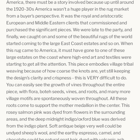
America, there must be a story involved because up until around
the 1920-30s America wasn't a huge player in the rug market
from a buyer's perspective. It was the royal and aristocratic
European and Middle Eastern clients that commissioned and
purchased the significant pieces. We were late to the party, and
finally, we caught on and some of the beautiful rugs of the world
started coming to the large East Coast estates and so on. When
this rug came to America, it must have gone to one of these
large estates on the coast where high-end art and textiles were
starting to get all the attention. This piece embodies village tribal
weaving because of how coarse the knots are, yet still keeping
the design's clarity and crispness - this is VERY difficult to do.
You can easily see the growth of vines throughout the entire
piece, with flora, boteh seeds, vines, and roots, and many more
village motifs are spontaneously woven throughout. All these
roots come to support the mother medallion in the center. This
rosey salmon pink was dyed from flowers in the surrounding
areas, and the deep midnight indigo/oxford blue was derived
from the indigo plant. Soft antique beige very well could be
undyed sheep's wool, and the earthy espresso, camel, and
chocolate could be natural goat hair, dyed with volcanic ash,