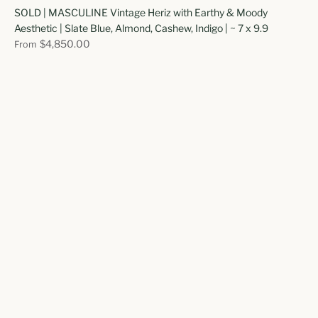
SOLD | MASCULINE Vintage Heriz with Earthy & Moody
Aesthetic | Slate Blue, Almond, Cashew, Indigo | ~ 7 x 9.9
$4,850.00
From