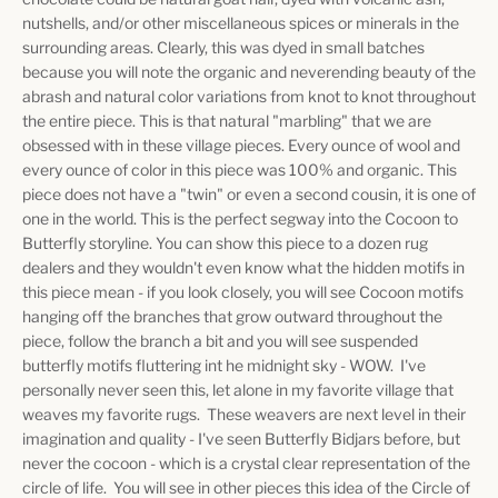
nutshells, and/or other miscellaneous spices or minerals in the
surrounding areas. Clearly, this was dyed in small batches
because you will note the organic and neverending beauty of the
abrash and natural color variations from knot to knot throughout
the entire piece. This is that natural "marbling" that we are
obsessed with in these village pieces. Every ounce of wool and
every ounce of color in this piece was 100% and organic. This
piece does not have a "twin" or even a second cousin, it is one of
one in the world. This is the perfect segway into the Cocoon to
Butterfly storyline. You can show this piece to a dozen rug
dealers and they wouldn't even know what the hidden motifs in
this piece mean - if you look closely, you will see Cocoon motifs
hanging off the branches that grow outward throughout the
piece, follow the branch a bit and you will see suspended
butterfly motifs fluttering int he midnight sky - WOW. I've
personally never seen this, let alone in my favorite village that
weaves my favorite rugs. These weavers are next level in their
imagination and quality - I've seen Butterfly Bidjars before, but
never the cocoon - which is a crystal clear representation of the
circle of life. You will see in other pieces this idea of the Circle of