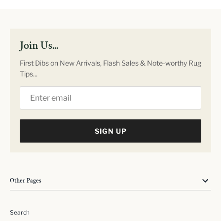
Join Us...
First Dibs on New Arrivals, Flash Sales & Note-worthy Rug
Tips...
SIGN UP
Other Pages
Search