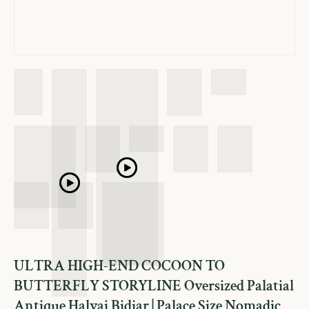
ULTRA HIGH-END COCOON TO
BUTTERFLY STORYLINE Oversized Palatial
Antique Halvai Bidjar | Palace Size Nomadic