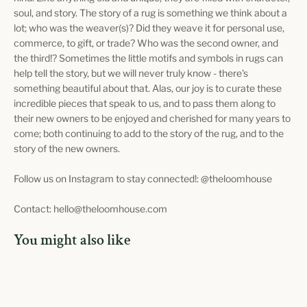
soul, and story. The story of a rug is something we think about a
lot; who was the weaver(s)? Did they weave it for personal use,
commerce, to gift, or trade? Who was the second owner, and
the third!? Sometimes the little motifs and symbols in rugs can
help tell the story, but we will never truly know - there's
something beautiful about that. Alas, our joy is to curate these
incredible pieces that speak to us, and to pass them along to
their new owners to be enjoyed and cherished for many years to
come; both continuing to add to the story of the rug, and to the
story of the new owners.
Follow us on Instagram to stay connected!: @theloomhouse
Contact: hello@theloomhouse.com
You might also like