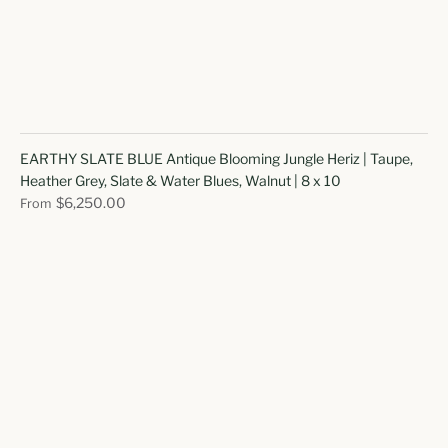
EARTHY SLATE BLUE Antique Blooming Jungle Heriz | Taupe,
Heather Grey, Slate & Water Blues, Walnut | 8 x 10
$6,250.00
From