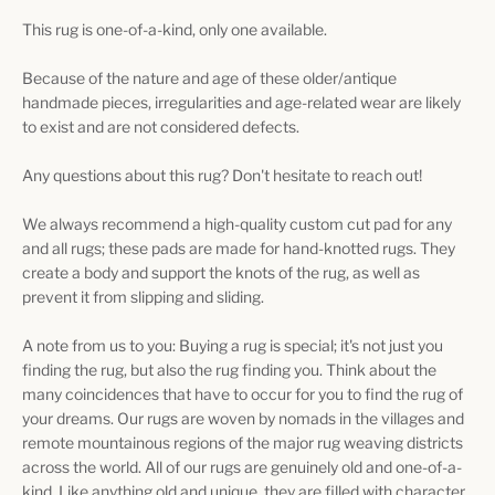
This rug is one-of-a-kind, only one available.
Because of the nature and age of these older/antique
handmade pieces, irregularities and age-related wear are likely
to exist and are not considered defects.
Any questions about this rug? Don't hesitate to reach out!
We always recommend a high-quality custom cut pad for any
and all rugs; these pads are made for hand-knotted rugs. They
create a body and support the knots of the rug, as well as
prevent it from slipping and sliding.
A note from us to you: Buying a rug is special; it's not just you
finding the rug, but also the rug finding you. Think about the
many coincidences that have to occur for you to find the rug of
your dreams. Our rugs are woven by nomads in the villages and
remote mountainous regions of the major rug weaving districts
across the world. All of our rugs are genuinely old and one-of-a-
kind. Like anything old and unique, they are filled with character,