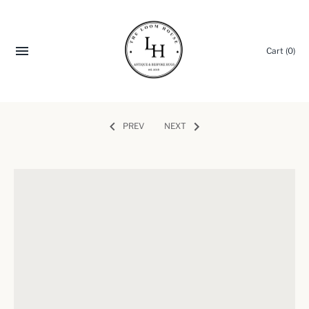
Cart
(0)
PREV
NEXT