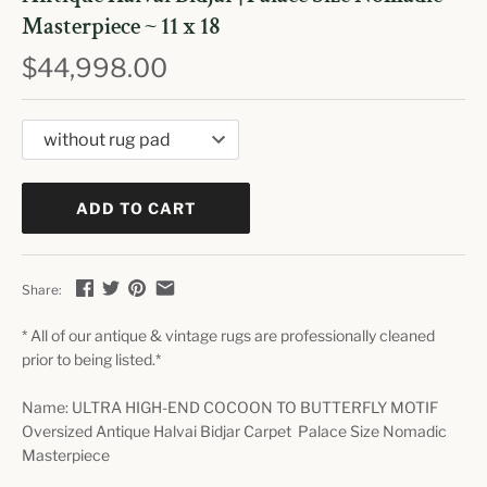
Masterpiece ~ 11 x 18
$44,998.00
ADD TO CART
Share:
* All of our antique & vintage rugs are professionally cleaned
prior to being listed.*
Name: ULTRA HIGH-END COCOON TO BUTTERFLY MOTIF
Oversized Antique Halvai Bidjar Carpet Palace Size Nomadic
Masterpiece