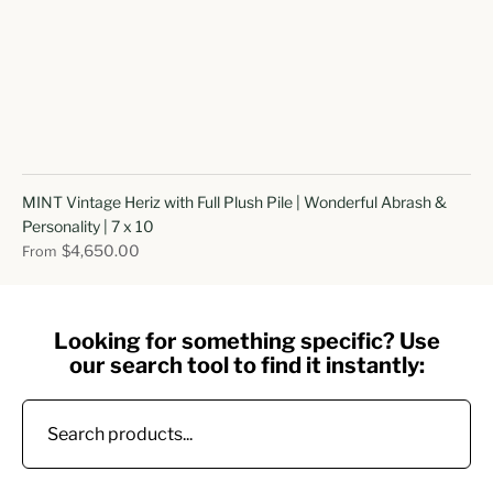
MINT Vintage Heriz with Full Plush Pile | Wonderful Abrash &
Personality | 7 x 10
$4,650.00
From
Looking for something specific? Use
our search tool to find it instantly: