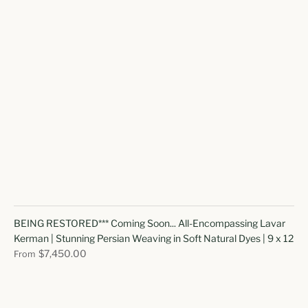
BEING RESTORED*** Coming Soon... All-Encompassing Lavar
Kerman | Stunning Persian Weaving in Soft Natural Dyes | 9 x 12
$7,450.00
From