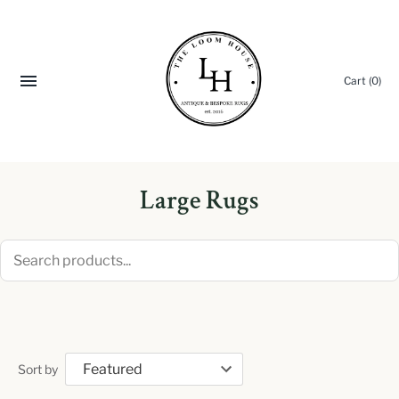
Cart
(0)
Large Rugs
Sort by