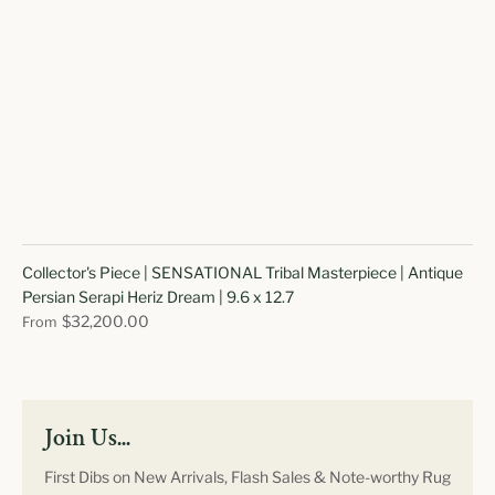
Collector's Piece | SENSATIONAL Tribal Masterpiece | Antique
Persian Serapi Heriz Dream | 9.6 x 12.7
$32,200.00
From
Join Us...
First Dibs on New Arrivals, Flash Sales & Note-worthy Rug