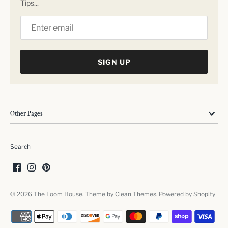
Tips...
SIGN UP
Other Pages
Search
© 2026
The Loom House
. Theme by
Clean Themes
.
Powered by Shopify