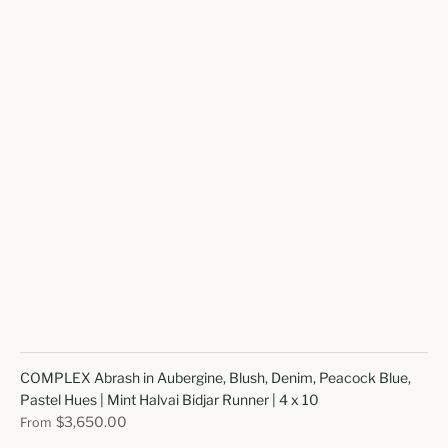
COMPLEX Abrash in Aubergine, Blush, Denim, Peacock Blue,
Pastel Hues | Mint Halvai Bidjar Runner | 4 x 10
$3,650.00
From