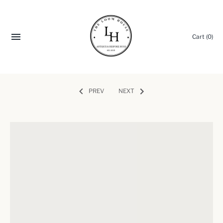
Cart
(0)
PREV
NEXT