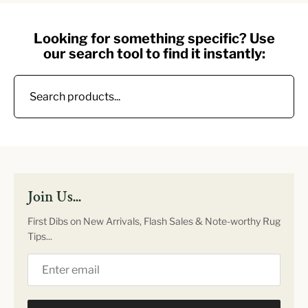
Looking for something specific? Use
our search tool to find it instantly:
Join Us...
First Dibs on New Arrivals, Flash Sales & Note-worthy Rug
Tips...