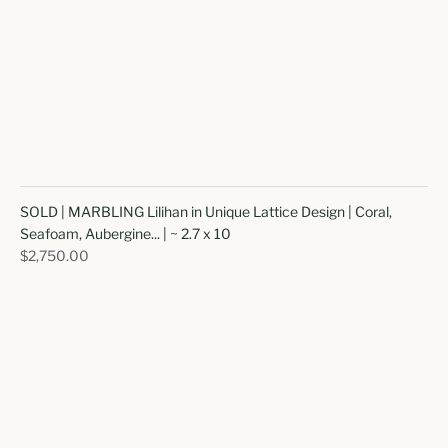
SOLD | MARBLING Lilihan in Unique Lattice Design | Coral,
Seafoam, Aubergine... | ~ 2.7 x 10
$2,750.00