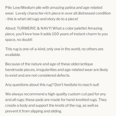
Pile: Low/Medium pile with amazing patina and age-related
wear. Lovely character-rich piece in over all distressed condition
- this is what old rugs and story do to a piece!
About: TURMERIC & NAVY! What a color palette! Amazing
piece, you'll love how it adds 100 years of instant charm to you
space, no doubt!
This rug is one-of-a-kind, only one in the world, no others are
available.
Because of the nature and age of these older/antique
handmade pieces, irregularities and age-related wear are likely
to exist and are not considered defects.
Any questions about this rug? Don't hesitate to reach out!
We always recommend a high-quality custom cut pad for any
and all rugs; these pads are made for hand-knotted rugs. They
create a body and support the knots of the rug, as well as
prevent it from slipping and sliding.