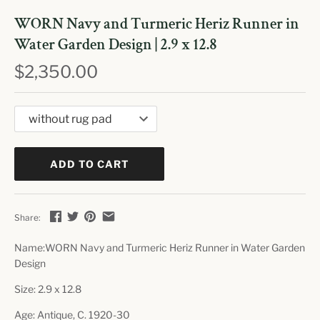
WORN Navy and Turmeric Heriz Runner in
Water Garden Design | 2.9 x 12.8
$2,350.00
ADD TO CART
Share:
Name:WORN Navy and Turmeric Heriz Runner in Water Garden
Design
Size:
2.9 x 12.8
Age: Antique, C. 1920-30