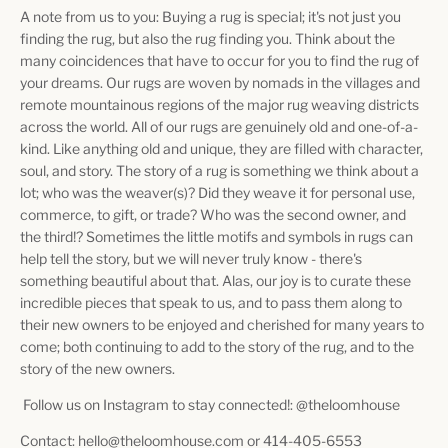
A note from us to you: Buying a rug is special; it's not just you
finding the rug, but also the rug finding you. Think about the
many coincidences that have to occur for you to find the rug of
your dreams. Our rugs are woven by nomads in the villages and
remote mountainous regions of the major rug weaving districts
across the world. All of our rugs are genuinely old and one-of-a-
kind. Like anything old and unique, they are filled with character,
soul, and story. The story of a rug is something we think about a
lot; who was the weaver(s)? Did they weave it for personal use,
commerce, to gift, or trade? Who was the second owner, and
the third!? Sometimes the little motifs and symbols in rugs can
help tell the story, but we will never truly know - there's
something beautiful about that. Alas, our joy is to curate these
incredible pieces that speak to us, and to pass them along to
their new owners to be enjoyed and cherished for many years to
come; both continuing to add to the story of the rug, and to the
story of the new owners.
Follow us on Instagram to stay connected!: @theloomhouse
Contact: hello@theloomhouse.com or 414-405-6553