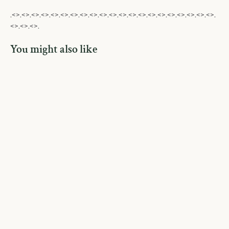
.<>.<>.<>.<>.<>.<>.<>.<>.<>.<>.<>.<>.<>.<>.<>.<>.<>.<>.<>.<>.<>.
<>.<>.<>.
You might also like