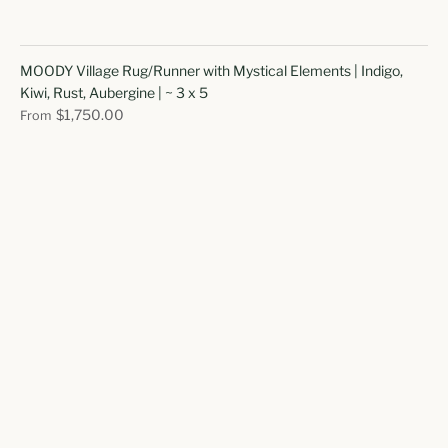
MOODY Village Rug/Runner with Mystical Elements | Indigo,
Kiwi, Rust, Aubergine | ~ 3 x 5
$1,750.00
From