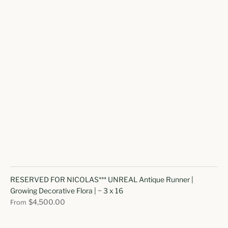
RESERVED FOR NICOLAS*** UNREAL Antique Runner |
Growing Decorative Flora | ~ 3 x 16
$4,500.00
From