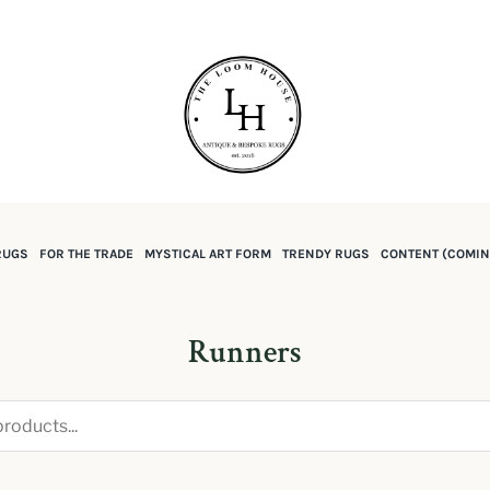
RUGS
FOR THE TRADE
MYSTICAL ART FORM
TRENDY RUGS
CONTENT (COMIN
Runners