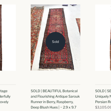
Sold
tage
SOLD | BEAUTIFUL Botanical
SOLD | 
erfully
and Flourishing Antique Sarouk
Uniquely
Lovely
Runner in Berry, Raspberry,
Persian Ru
Deep Blush Hues | ~ 2.9 x 9.7
$3,105.0