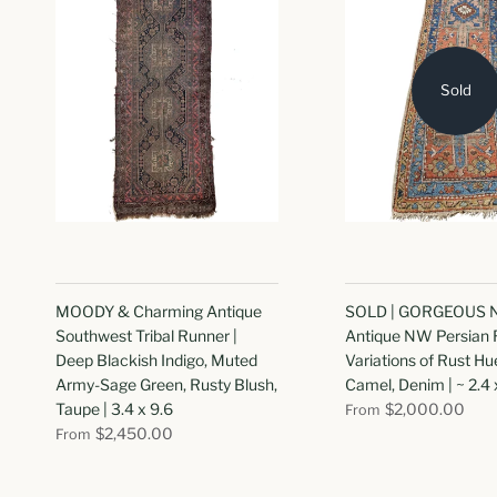
Sold
MOODY & Charming Antique
SOLD | GORGEOUS 
Southwest Tribal Runner |
Antique NW Persian 
Deep Blackish Indigo, Muted
Variations of Rust Hu
Army-Sage Green, Rusty Blush,
Camel, Denim | ~ 2.4 
Taupe | 3.4 x 9.6
$2,000.00
From
$2,450.00
From