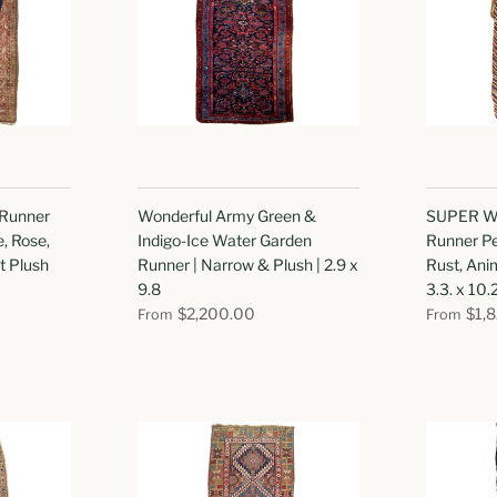
 Runner
Wonderful Army Green &
SUPER W
e, Rose,
Indigo-Ice Water Garden
Runner Pe
t Plush
Runner | Narrow & Plush | 2.9 x
Rust, Anim
9.8
3.3. x 10.
$2,200.00
$1,
From
From