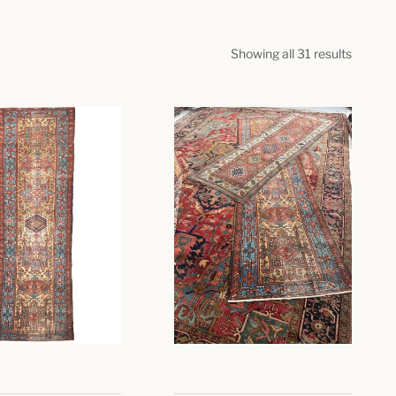
Showing all 31 results