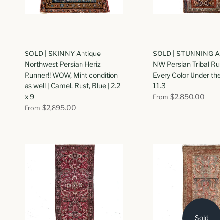
SOLD | SKINNY Antique
SOLD | STUNNING A
Northwest Persian Heriz
NW Persian Tribal Ru
Runner!! WOW, Mint condition
Every Color Under the 
as well | Camel, Rust, Blue | 2.2
11.3
x 9
$2,850.00
From
$2,895.00
From
Sold