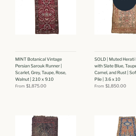
MINT Botanical Vintage
SOLD | Muted Herati
Persian Sarouk Runner |
with Slate Blue, Taup
Scarlet, Grey, Taupe, Rose,
Camel, and Rust | Sof
Walnut | 2.10 x 9.10
Pile | 3.6 x 10
$1,875.00
$1,850.00
From
From