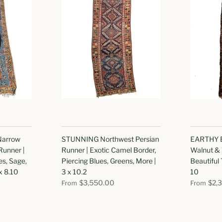
Narrow
STUNNING Northwest Persian
EARTHY E
Runner |
Runner | Exotic Camel Border,
Walnut & 
es, Sage,
Piercing Blues, Greens, More |
Beautiful 
x 8.10
3 x 10.2
10
$3,550.00
$2,
From
From