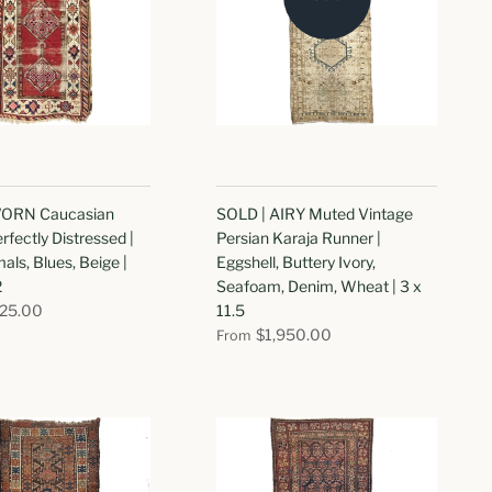
ORN Caucasian
SOLD | AIRY Muted Vintage
rfectly Distressed |
Persian Karaja Runner |
als, Blues, Beige |
Eggshell, Buttery Ivory,
2
Seafoam, Denim, Wheat | 3 x
825.00
11.5
$1,950.00
From