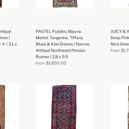
ntique
PASTEL Purples, Mauve,
JUICY & W
nner |
Merlot, Tangerine, Tiffany
Deep Pink
🌞 | 3.1 x
Blues & Kiwi Greens | Narrow
Nice Gree
Antique Northwest Persian
$1,
From
Runner | 2.8 x 9.9
$2,850.00
From