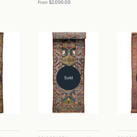
$2,050.00
From
Sold