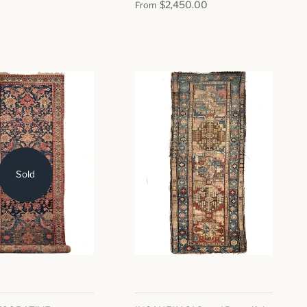
$2,450.00
From
Sold