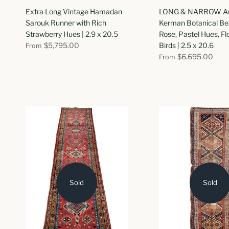
Extra Long Vintage Hamadan
LONG & NARROW An
Sarouk Runner with Rich
Kerman Botanical Bea
Strawberry Hues | 2.9 x 20.5
Rose, Pastel Hues, F
$5,795.00
Birds | 2.5 x 20.6
From
$6,695.00
From
Sold
Sold