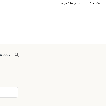
Login
/
Register
Cart
(0)
G SOON)