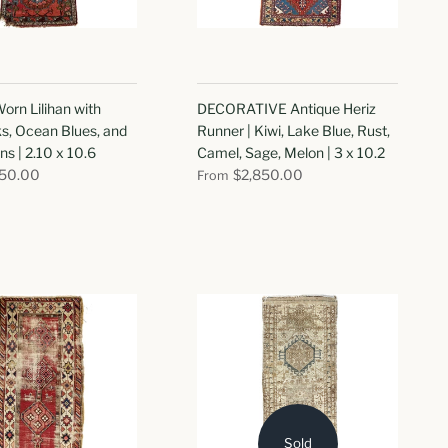
orn Lilihan with
DECORATIVE Antique Heriz
s, Ocean Blues, and
Runner | Kiwi, Lake Blue, Rust,
ns | 2.10 x 10.6
Camel, Sage, Melon | 3 x 10.2
750.00
$2,850.00
From
Sold