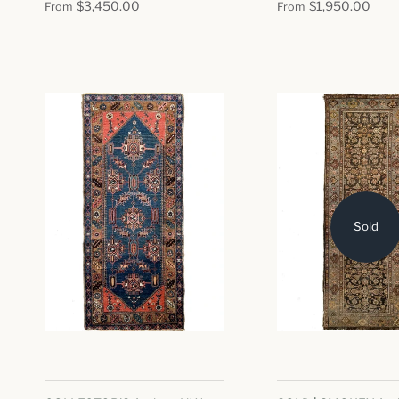
$3,450.00
$1,950.00
From
From
Sold