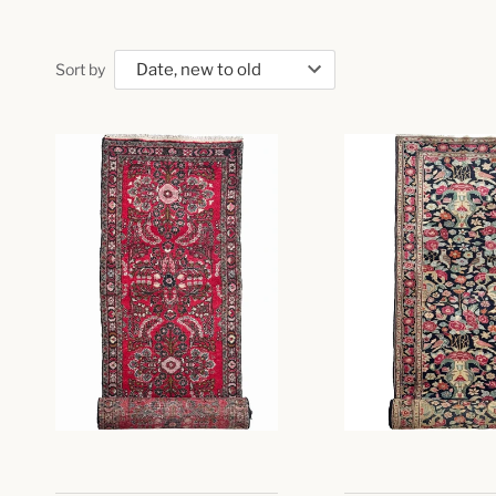
Sort by