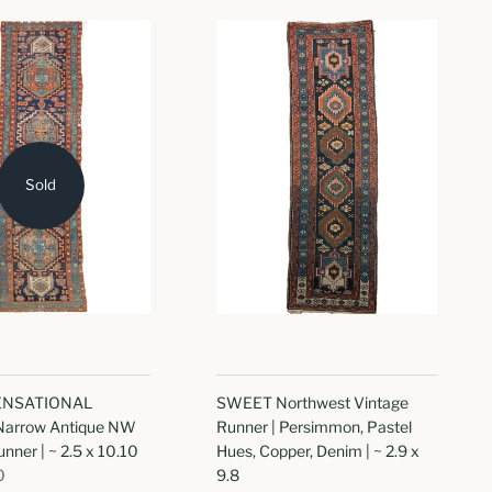
Sold
SENSATIONAL
SWEET Northwest Vintage
 Narrow Antique NW
Runner | Persimmon, Pastel
nner | ~ 2.5 x 10.10
Hues, Copper, Denim | ~ 2.9 x
0
9.8