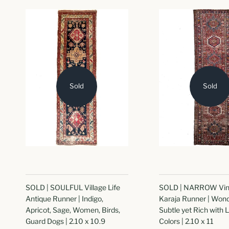
Sold
Sold
SOLD | SOULFUL Village Life
SOLD | NARROW Vin
Antique Runner | Indigo,
Karaja Runner | Wond
Apricot, Sage, Women, Birds,
Subtle yet Rich with 
Guard Dogs | 2.10 x 10.9
Colors | 2.10 x 11