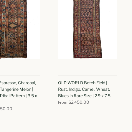
spresso, Charcoal,
OLD WORLD Boteh Field |
Tangerine Melon |
Rust, Indigo, Camel, Wheat,
Tribal Pattern | 3.5 x
Blues in Rare Size | 2.9 x 7.5
$2,450.00
From
350.00