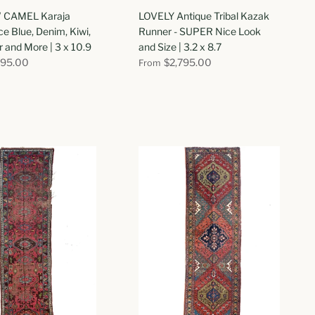
CAMEL Karaja
LOVELY Antique Tribal Kazak
ce Blue, Denim, Kiwi,
Runner - SUPER Nice Look
and More | 3 x 10.9
and Size | 3.2 x 8.7
695.00
$2,795.00
From