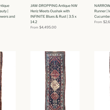
tique
JAW-DROPPING Antique NW
NARROW 
uty |
Heriz Meets Oushak with
Runner | I
lowers and
INFINITE Blues & Rust | 3.5 x
Cucumber 
14.2
$2,
From
$4,495.00
From