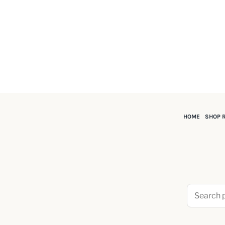
HOME
SHOP 