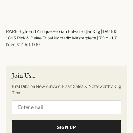
RARE High-End Antique Persian Halvai Bidjar Rug | DATED
1895 Pink & Beige Tribal Nomadic Masterpiece | 7.9 x 11.7
$14,500.00
From
Join Us...
First Dibs on New Arrivals, Flash Sales & Note-worthy Rug
Tips...
SIGN UP