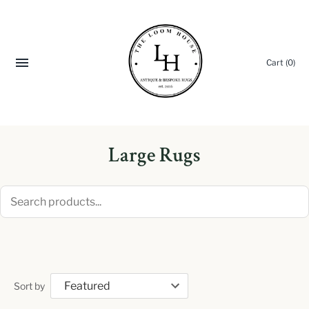
Cart
(0)
Large Rugs
Sort by