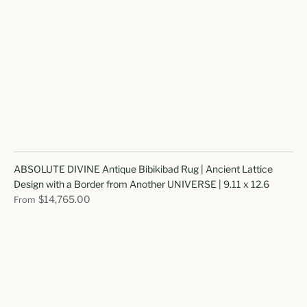
ABSOLUTE DIVINE Antique Bibikibad Rug | Ancient Lattice
Design with a Border from Another UNIVERSE | 9.11 x 12.6
$14,765.00
From